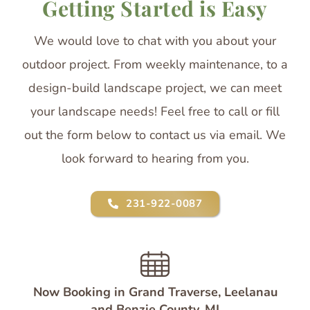
Getting Started is Easy
We would love to chat with you about your
outdoor project. From weekly maintenance, to a
design-build landscape project, we can meet
your landscape needs! Feel free to call or fill
out the form below to contact us via email. We
look forward to hearing from you.
231-922-0087
Now Booking in Grand Traverse, Leelanau
and Benzie County, MI