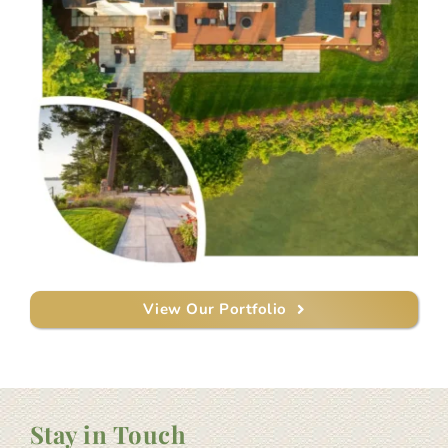
View Our Portfolio
Stay in Touch