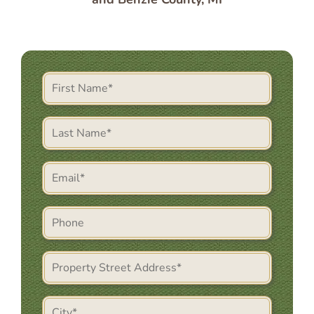
First
Name
(Required)
Last
Name
(Required)
Email
(Required)
Phone
Property
Street
Address
City
(Required)