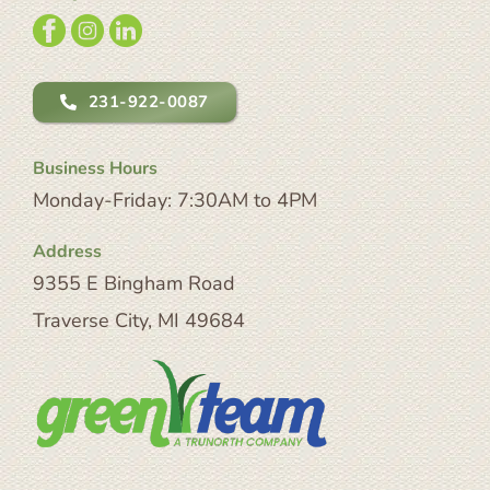
231-922-0087
Business Hours
Monday-Friday: 7:30AM to 4PM
Address
9355 E Bingham Road
Traverse City, MI 49684