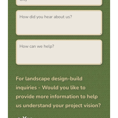
(Required)
How
Did
You
Hear
About
Comments
Us
For landscape design-build
inquiries - Would you like to
provide more information to help
us understand your project vision?
More