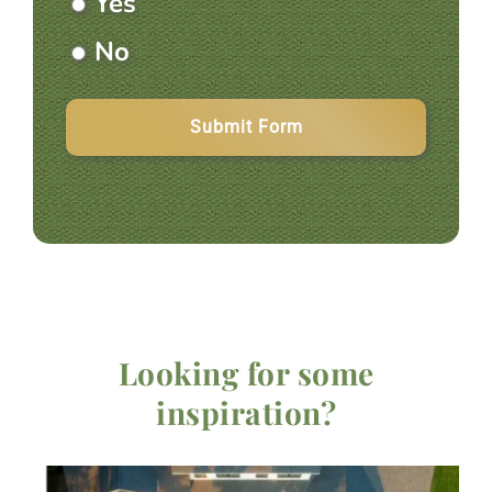
Yes
Information
No
Looking for some
inspiration?