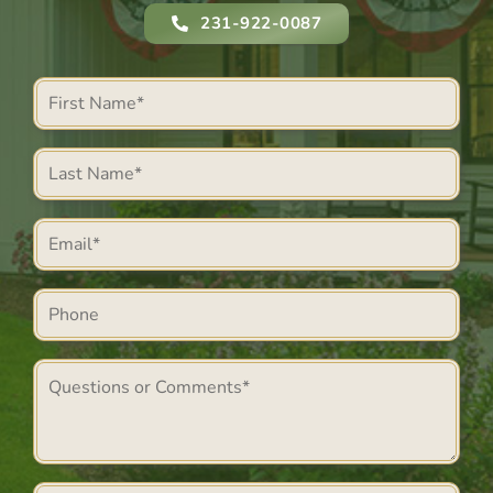
231-922-0087
First
Name
Last
*
Name
Email
*
*
Phone
Comments
*