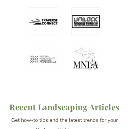
Recent Landscaping Articles
Get how-to tips and the latest trends for your