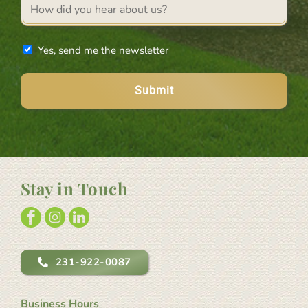
Referral
source
Newsletter
Yes, send me the newsletter
Stay in Touch
231-922-0087
Business Hours