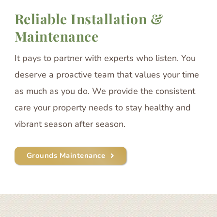
Reliable Installation &
Maintenance
It pays to partner with experts who listen. You
deserve a proactive team that values your time
as much as you do. We provide the consistent
care your property needs to stay healthy and
vibrant season after season.
Grounds Maintenance