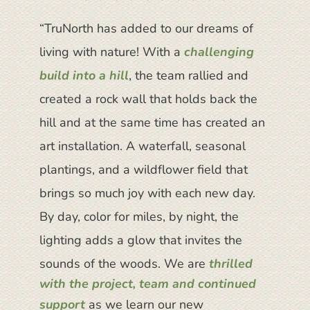
“TruNorth has added to our dreams of
“We absolutely love our landscape on
“TruNorth was truly starting from a blank
living with nature! With a
our Downtown TC Victorian Reno and
slate and
transformed our outdoor
challenging
build into a hill
the
‘space’ into an outdoor oasis
TruNorth team are
, the team rallied and
absolute pros
. We are
.
created a rock wall that holds back the
They did a
truly stunned every time we look at it.
really nice job
coordinating
the builder’s (complicated) timelines
hill and at the same time has created an
We were sad on the last day when we
and requirements
. 10/10 would
art installation. A waterfall, seasonal
had to say goodbye to the team. They
recommend. I’m really proud of the work
plantings, and a wildflower field that
were an absolute joy to work with and
they did.”
brings so much joy with each new day.
took great pride in their work
. Kyle and
By day, color for miles, by night, the
Josh
offered suggestions for design
Matthew B.
,
Homeowner
modifications that made all the
lighting adds a glow that invites the
difference
in the final look and feel of
sounds of the woods.
We are
thrilled
the space. Everyone was absolutely
with the project, team and continued
support
wonderful to work with. We highly
as we learn our new