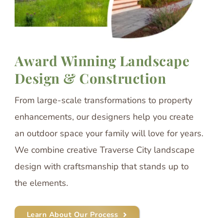
Award Winning Landscape
Design & Construction
From large-scale transformations to property
enhancements, our designers help you create
an outdoor space your family will love for years.
We combine creative Traverse City landscape
design with craftsmanship that stands up to
the elements.
Learn About Our Process