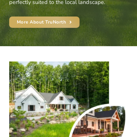
perfectly suited to the local landscape.
More About TruNorth