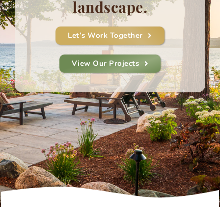
landscape.
Let’s Work Together
View Our Projects