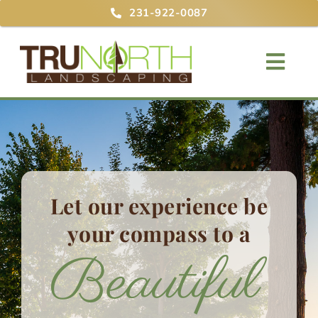
Skip
231-922-0087
to
content
Togg
Navig
Home
About
Services
Let our experience be
your compass
to a
Projects
Blog
Contact