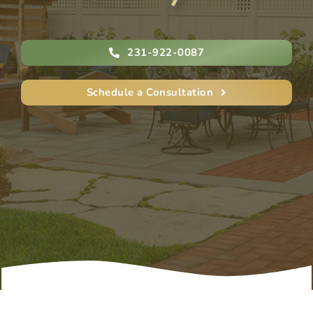
231-922-0087
Schedule a Consultation