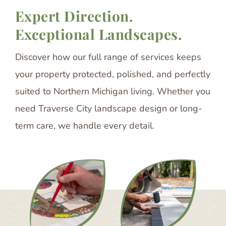
Expert Direction.
Exceptional Landscapes.
Discover how our full range of services keeps
your property protected, polished, and perfectly
suited to Northern Michigan living. Whether you
need Traverse City landscape design or long-
term care, we handle every detail.