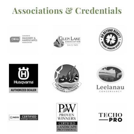
Associations & Credentials