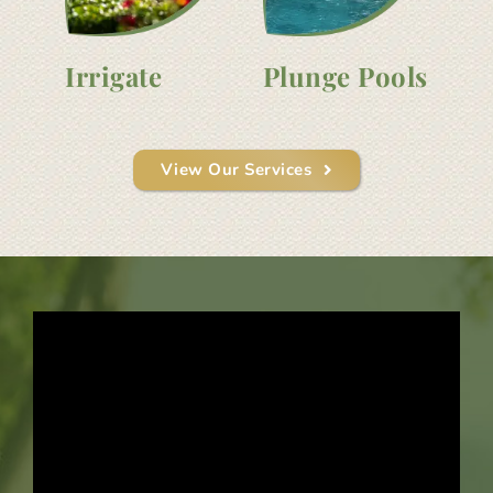
Irrigate
Plunge Pools
View Our Services