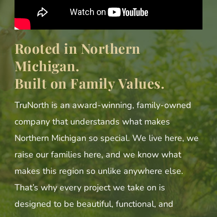
Rooted in Northern
Michigan.
Built on Family Values.
TruNorth is an award-winning, family-owned
company that understands what makes
Northern Michigan so special. We live here, we
raise our families here, and we know what
makes this region so unlike anywhere else.
That’s why every project we take on is
designed to be beautiful, functional, and