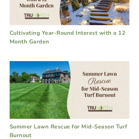
Cultivating Year-Round Interest with a 12
Month Garden
Summer Lawn Rescue for Mid-Season Turf
Burnout