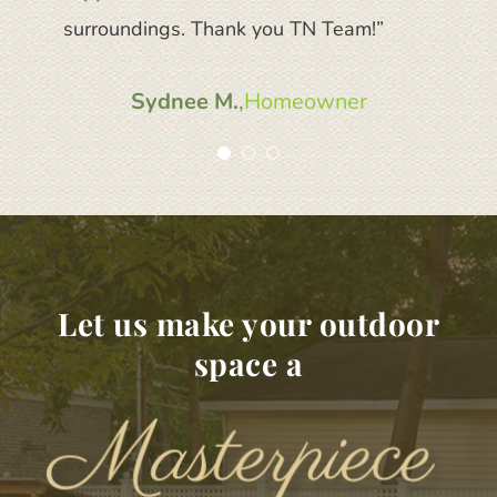
surroundings. Thank you TN Team!”
recommend TruNorth to anyone.”
Sydnee M.
Shelley M.
,
,
Homeowner
Homeowner
Let us make your outdoor
space a