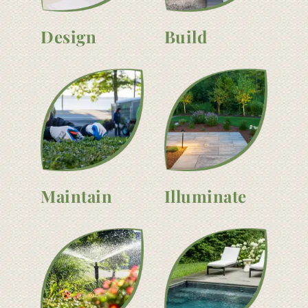
Design
Build
Maintain
Illuminate