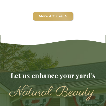
More Articles
Let us enhance your yard’s