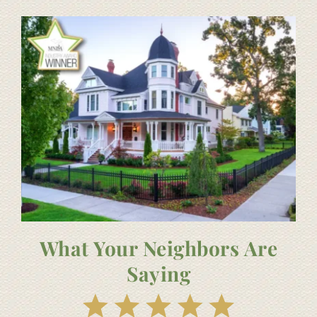
What Your Neighbors Are
Saying