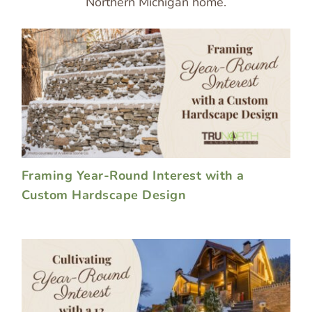
Northern Michigan home.
Framing Year-Round Interest with a
Custom Hardscape Design