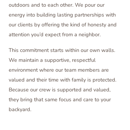
outdoors and to each other. We pour our
energy into building lasting partnerships with
our clients by offering the kind of honesty and
attention you’d expect from a neighbor.
This commitment starts within our own walls.
We maintain a supportive, respectful
environment where our team members are
valued and their time with family is protected.
Because our crew is supported and valued,
they bring that same focus and care to your
backyard.