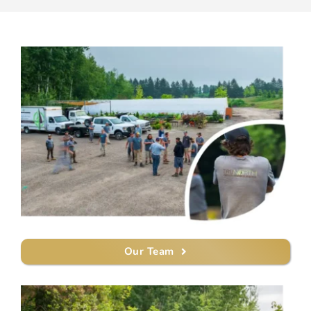
Our Team