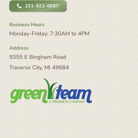
231-922-0087
Business Hours
Monday-Friday: 7:30AM to 4PM
Address
9355 E Bingham Road
Traverse City, MI 49684