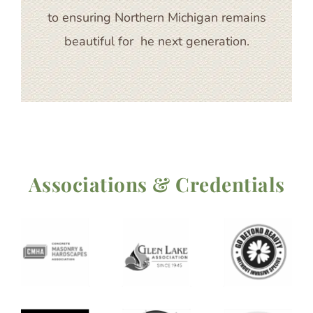
to ensuring Northern Michigan remains
beautiful for he next generation.
Associations & Credentials