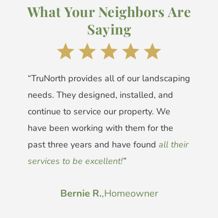
What Your Neighbors Are
Saying
“TruNorth provides all of our landscaping
needs. They designed, installed, and
continue to service our property. We
have been working with them for the
past three years and have found
all their
services to be excellent!
”
Bernie R.
,
Homeowner