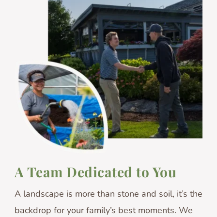
A Team Dedicated to You
A landscape is more than stone and soil, it’s the
backdrop for your family’s best moments. We