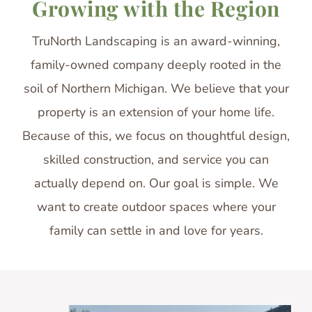
Growing with the Region
TruNorth Landscaping is an award-winning,
family-owned company deeply rooted in the
soil of Northern Michigan. We believe that your
property is an extension of your home life.
Because of this, we focus on thoughtful design,
skilled construction, and service you can
actually depend on. Our goal is simple. We
want to create outdoor spaces where your
family can settle in and love for years.