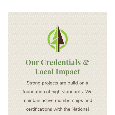
Our Credentials &
Local Impact
Strong projects are build on a
foundation of high standards. We
maintain active memberships and
certifications with the National