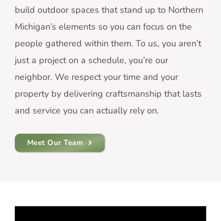
build outdoor spaces that stand up to Northern
Michigan’s elements so you can focus on the
people gathered within them. To us, you aren’t
just a project on a schedule, you’re our
neighbor. We respect your time and your
property by delivering craftsmanship that lasts
and service you can actually rely on.
Meet Our Team