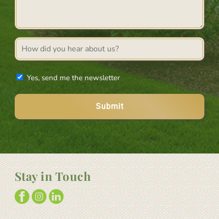
*
Referral
source
Newsletter
Yes, send me the newsletter
Stay in Touch