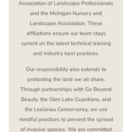
Association of Landscape Professionals
and the Michigan Nursery and
Landscape Association. These
affiliations ensure our team stays
current on the latest technical training
and industry best practices.
Our responsibility also extends to
protecting the land we all share.
Through partnerships with Go Beyond
Beauty, the Glen Lake Guardians, and
the Leelanau Conservancy, we use
mindful practices to prevent the spread
of invasive species. We are committed