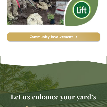
Community Involvement
Let us enhance your yard’s