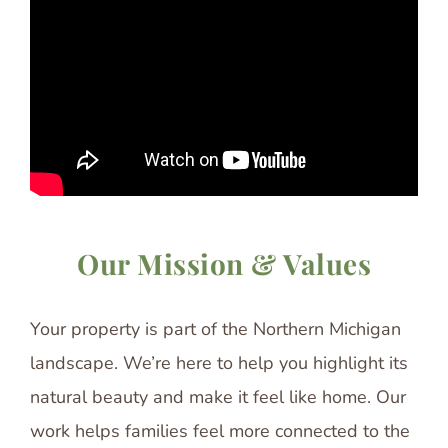
Our Mission & Values
Your property is part of the Northern Michigan
landscape. We’re here to help you highlight its
natural beauty and make it feel like home. Our
work helps families feel more connected to the