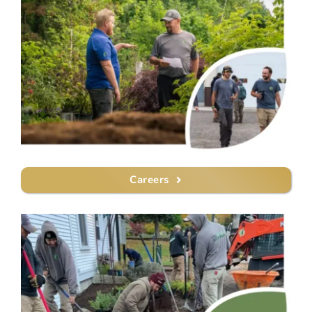
Careers