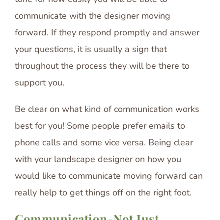
communicate with the designer moving
forward. If they respond promptly and answer
your questions, it is usually a sign that
throughout the process they will be there to
support you.
Be clear on what kind of communication works
best for you! Some people prefer emails to
phone calls and some vice versa. Being clear
with your landscape designer on how you
would like to communicate moving forward can
really help to get things off on the right foot.
Communication-Not Just