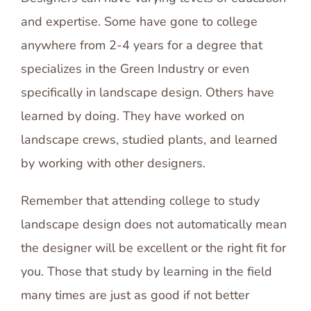
and expertise. Some have gone to college
anywhere from 2-4 years for a degree that
specializes in the Green Industry or even
specifically in landscape design. Others have
learned by doing. They have worked on
landscape crews, studied plants, and learned
by working with other designers.
Remember that attending college to study
landscape design does not automatically mean
the designer will be excellent or the right fit for
you. Those that study by learning in the field
many times are just as good if not better