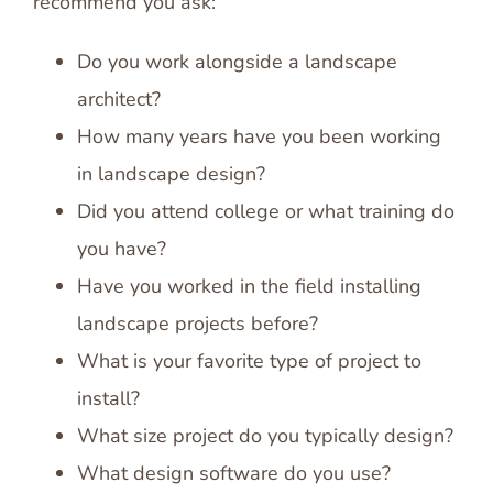
recommend you ask:
Do you work alongside a landscape
architect?
How many years have you been working
in landscape design?
Did you attend college or what training do
you have?
Have you worked in the field installing
landscape projects before?
What is your favorite type of project to
install?
What size project do you typically design?
What design software do you use?