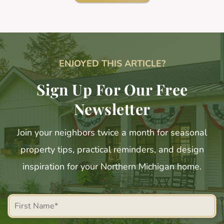
ENJOYED THIS ARTICLE?
Sign Up For Our Free
Newsletter
Join your neighbors twice a month for seasonal
property tips, practical reminders, and design
inspiration for your Northern Michigan home.
First
Name