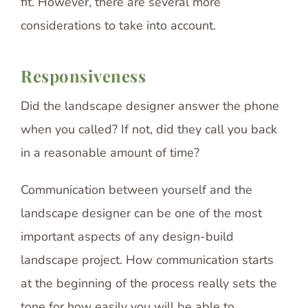
fit. However, there are several more
considerations to take into account.
Responsiveness
Did the landscape designer answer the phone
when you called? If not, did they call you back
in a reasonable amount of time?
Communication between yourself and the
landscape designer can be one of the most
important aspects of any design-build
landscape project. How communication starts
at the beginning of the process really sets the
tone for how easily you will be able to