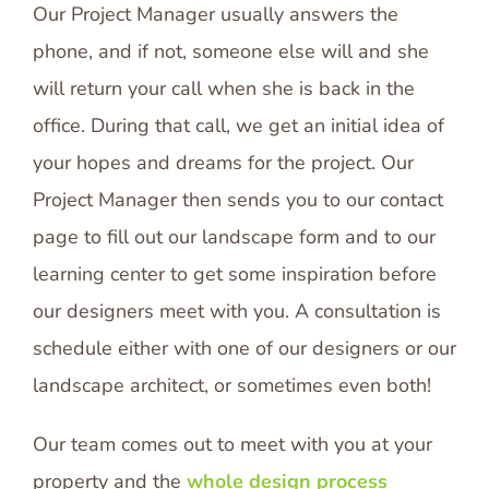
Our Project Manager usually answers the
phone, and if not, someone else will and she
will return your call when she is back in the
office. During that call, we get an initial idea of
your hopes and dreams for the project. Our
Project Manager then sends you to our contact
page to fill out our landscape form and to our
learning center to get some inspiration before
our designers meet with you. A consultation is
schedule either with one of our designers or our
landscape architect, or sometimes even both!
Our team comes out to meet with you at your
property and the
whole design process