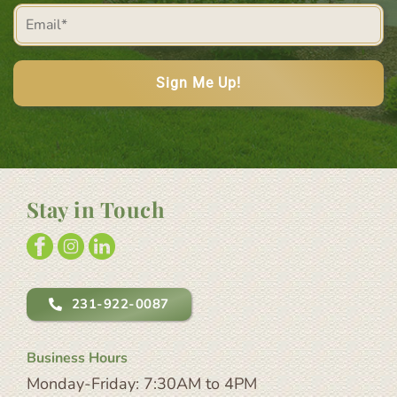
Email
(Required)
(Required)
Stay in Touch
231-922-0087
Business Hours
Monday-Friday: 7:30AM to 4PM