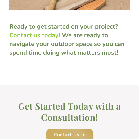
Ready to get started on your project?
Contact us today!
We are ready to
navigate your outdoor space so you can
spend time doing what matters most!
Get Started Today with a
Consultation!
Contact Us