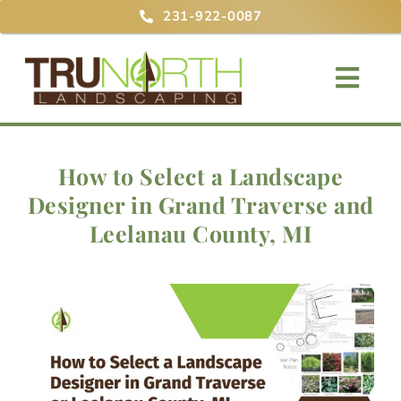
Skip
231-922-0087
to
content
Togg
Navig
Home
How to Select a Landscape
Designer in Grand Traverse and
About
Leelanau County, MI
Services
Projects
Blog
Contact