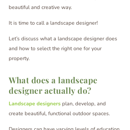
beautiful and creative way.
It is time to call a landscape designer!
Let’s discuss what a landscape designer does
and how to select the right one for your
property.
What does a landscape
designer actually do?
Landscape designers
plan, develop, and
create beautiful, functional outdoor spaces.
Designers can have varying levels of education