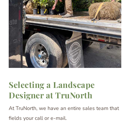
Selecting a Landscape
Designer at TruNorth
At TruNorth, we have an entire sales team that
fields your call or e-mail.