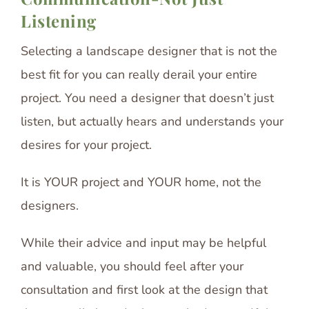
Listening
Selecting a landscape designer that is not the
best fit for you can really derail your entire
project. You need a designer that doesn’t just
listen, but actually hears and understands your
desires for your project.
It is YOUR project and YOUR home, not the
designers.
While their advice and input may be helpful
and valuable, you should feel after your
consultation and first look at the design that