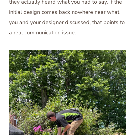
they actually heard what you had to say. If the
initial design comes back nowhere near what
you and your designer discussed, that points to
a real communication issue.