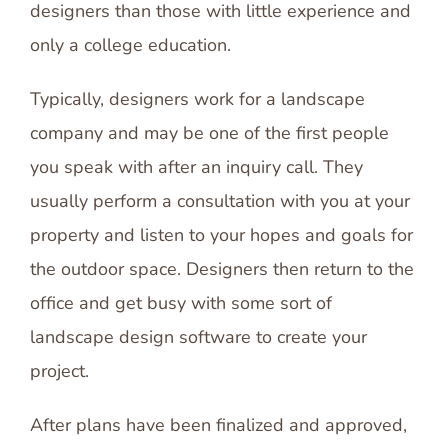
designers than those with little experience and
only a college education.
Typically, designers work for a landscape
company and may be one of the first people
you speak with after an inquiry call. They
usually perform a consultation with you at your
property and listen to your hopes and goals for
the outdoor space. Designers then return to the
office and get busy with some sort of
landscape design software to create your
project.
After plans have been finalized and approved,