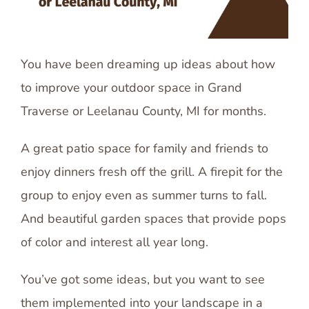
You have been dreaming up ideas about how
to improve your outdoor space in Grand
Traverse or Leelanau County, MI for months.
A great patio space for family and friends to
enjoy dinners fresh off the grill. A firepit for the
group to enjoy even as summer turns to fall.
And beautiful garden spaces that provide pops
of color and interest all year long.
You’ve got some ideas, but you want to see
them implemented into your landscape in a