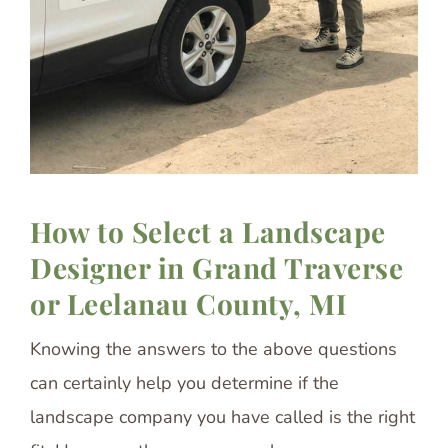
How to Select a Landscape
Designer in Grand Traverse
or Leelanau County, MI
Knowing the answers to the above questions
can certainly help you determine if the
landscape company you have called is the right