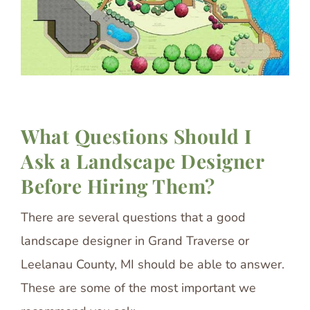
What Questions Should I
Ask a Landscape Designer
Before Hiring Them?
There are several questions that a good
landscape designer in Grand Traverse or
Leelanau County, MI should be able to answer.
These are some of the most important we