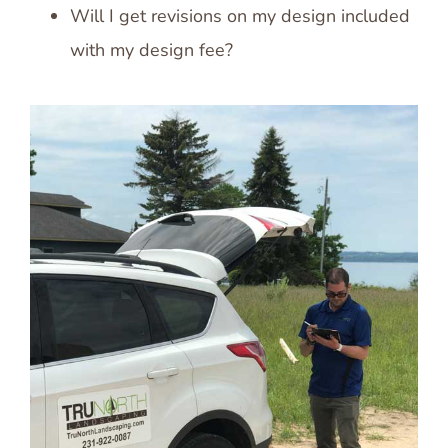
Will I get revisions on my design included
with my design fee?