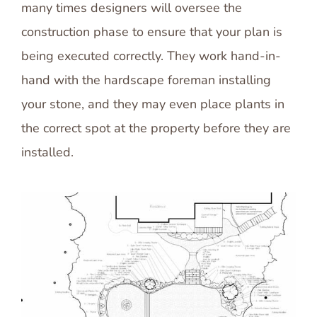
many times designers will oversee the
construction phase to ensure that your plan is
being executed correctly. They work hand-in-
hand with the hardscape foreman installing
your stone, and they may even place plants in
the correct spot at the property before they are
installed.