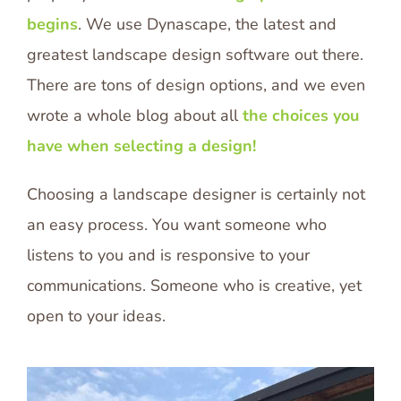
begins
. We use Dynascape, the latest and
greatest landscape design software out there.
There are tons of design options, and we even
wrote a whole blog about all
the choices you
have when selecting a design!
Choosing a landscape designer is certainly not
an easy process. You want someone who
listens to you and is responsive to your
communications. Someone who is creative, yet
open to your ideas.