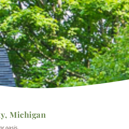
ty, Michigan
r oasis.