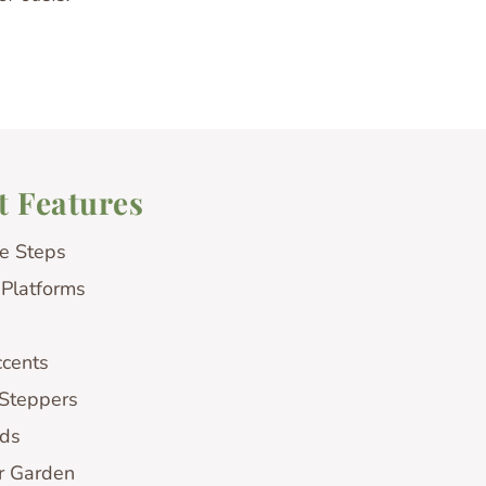
t Features
e Steps
 Platforms
ccents
 Steppers
ds
r Garden