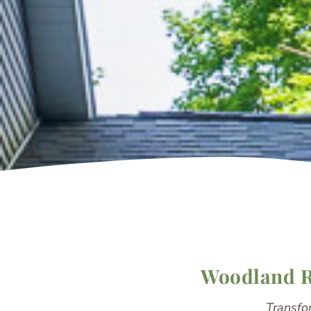
Woodland Re
Transfo