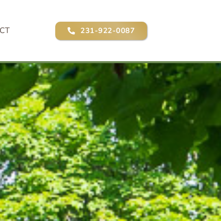
CT
231-922-0087