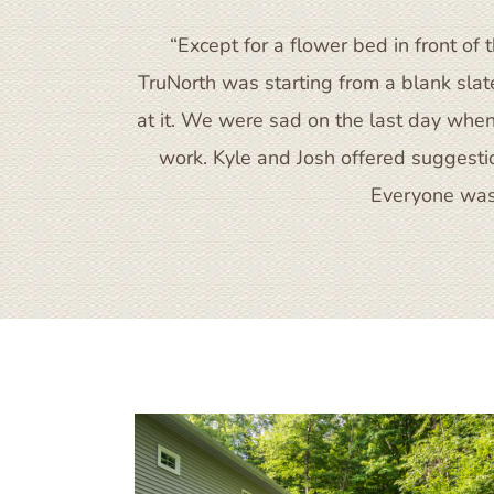
“Except for a flower bed in front 
TruNorth was starting from a blank sla
at it. We were sad on the last day when
work. Kyle and Josh offered suggestion
Everyone was