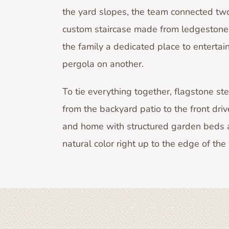
the yard slopes, the team connected two
custom staircase made from ledgestone 
the family a dedicated place to entertai
pergola on another.
To tie everything together, flagstone st
from the backyard patio to the front dri
and home with structured garden beds a
natural color right up to the edge of th