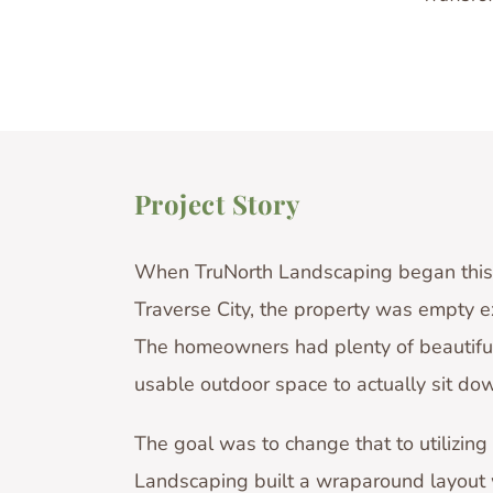
Project Story
When TruNorth Landscaping began this 
Traverse City, the property was empty e
The homeowners had plenty of beautiful
usable outdoor space to actually sit down
The goal was to change that to utilizing
Landscaping built a wraparound layout w