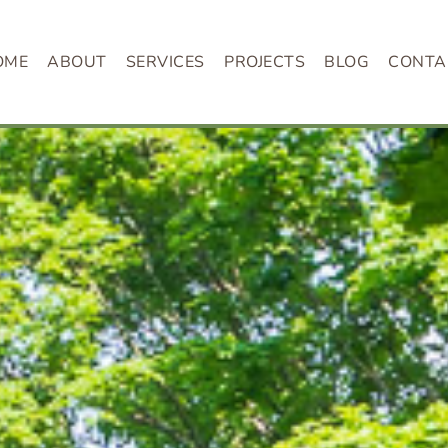
OME
ABOUT
SERVICES
PROJECTS
BLOG
CONTA