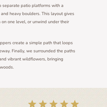
 separate patio platforms with a
and heavy boulders. This layout gives
n on one level, or unwind under their
eppers create a simple path that loops
veway. Finally, we surrounded the paths
nd vibrant wildflowers, bringing
e woods.