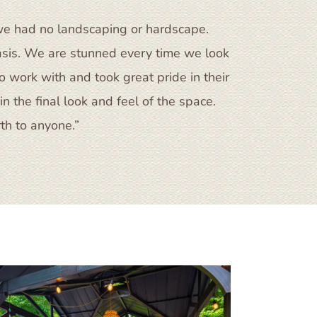
we had no landscaping or hardscape.
asis. We are stunned every time we look
 work with and took great pride in their
n the final look and feel of the space.
h to anyone.”