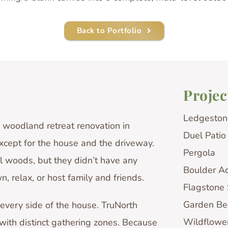
Back to Portfolio
Projec
Ledgeston
woodland retreat renovation in
Duel Patio
xcept for the house and the driveway.
Pergola
 woods, but they didn’t have any
Boulder A
, relax, or host family and friends.
Flagstone
Garden Be
 every side of the house. TruNorth
Wildflowe
ith distinct gathering zones. Because