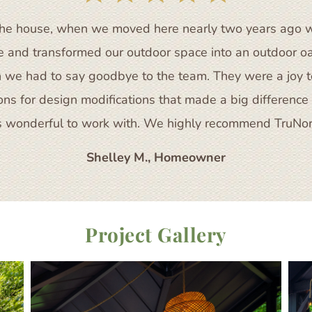
of the house, when we moved here nearly two years ago 
te and transformed our outdoor space into an outdoor o
 we had to say goodbye to the team. They were a joy to
s for design modifications that made a big difference i
 wonderful to work with. We highly recommend TruNort
Shelley M., Homeowner
Project Gallery