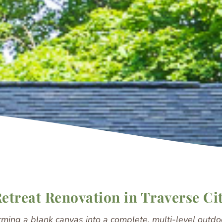
treat Renovation in Traverse Ci
rming a blank canvas into a complete, multi-level outdoo