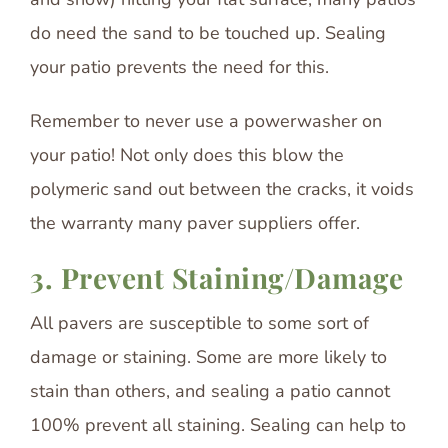
do need the sand to be touched up. Sealing
your patio prevents the need for this.
Remember to never use a powerwasher on
your patio! Not only does this blow the
polymeric sand out between the cracks, it voids
the warranty many paver suppliers offer.
3. Prevent Staining/Damage
All pavers are susceptible to some sort of
damage or staining. Some are more likely to
stain than others, and sealing a patio cannot
100% prevent all staining. Sealing can help to