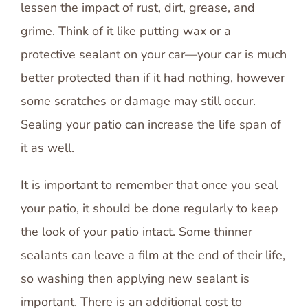
lessen the impact of rust, dirt, grease, and
grime. Think of it like putting wax or a
protective sealant on your car—your car is much
better protected than if it had nothing, however
some scratches or damage may still occur.
Sealing your patio can increase the life span of
it as well.
It is important to remember that once you seal
your patio, it should be done regularly to keep
the look of your patio intact. Some thinner
sealants can leave a film at the end of their life,
so washing then applying new sealant is
important. There is an additional cost to