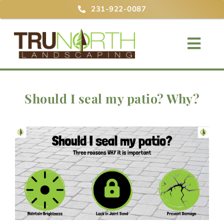
Skip
231-922-0087
to
content
Togg
Navig
Home
Should I seal my patio? Why?
About
Services
Projects
Blog
Contact