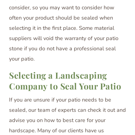
consider, so you may want to consider how
often your product should be sealed when
selecting it in the first place. Some material
suppliers will void the warranty of your patio
stone if you do not have a professional seal
your patio.
Selecting a Landscaping
Company to Seal Your Patio
If you are unsure if your patio needs to be
sealed, our team of experts can check it out and
advise you on how to best care for your
hardscape. Many of our clients have us