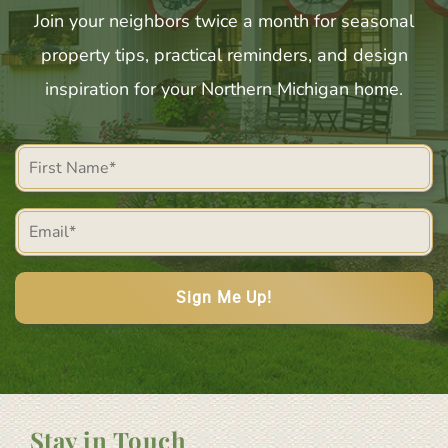
Join your neighbors twice a month for seasonal
property tips, practical reminders, and design
inspiration for your Northern Michigan home.
First
Name
Email
(Required)
(Required)
Stay in Touch