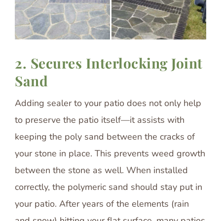
2. Secures Interlocking Joint
Sand
Adding sealer to your patio does not only help
to preserve the patio itself—it assists with
keeping the poly sand between the cracks of
your stone in place. This prevents weed growth
between the stone as well. When installed
correctly, the polymeric sand should stay put in
your patio. After years of the elements (rain
and snow) hitting your flat surface, many patios