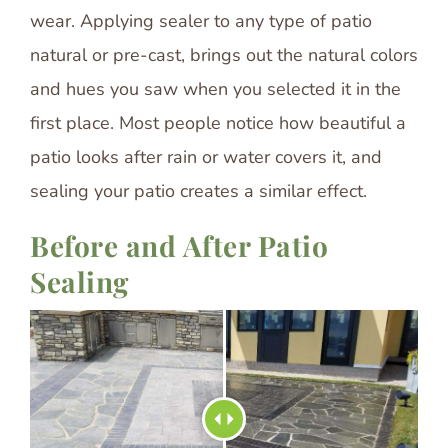
wear. Applying sealer to any type of patio
natural or pre-cast, brings out the natural colors
and hues you saw when you selected it in the
first place. Most people notice how beautiful a
patio looks after rain or water covers it, and
sealing your patio creates a similar effect.
Before and After Patio
Sealing