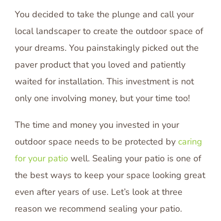
You decided to take the plunge and call your
local landscaper to create the outdoor space of
your dreams. You painstakingly picked out the
paver product that you loved and patiently
waited for installation. This investment is not
only one involving money, but your time too!
The time and money you invested in your
outdoor space needs to be protected by
caring
for your patio
well. Sealing your patio is one of
the best ways to keep your space looking great
even after years of use. Let’s look at three
reason we recommend sealing your patio.