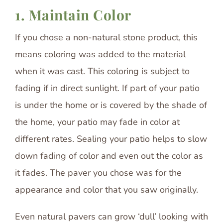
1. Maintain Color
If you chose a non-natural stone product, this
means coloring was added to the material
when it was cast. This coloring is subject to
fading if in direct sunlight. If part of your patio
is under the home or is covered by the shade of
the home, your patio may fade in color at
different rates. Sealing your patio helps to slow
down fading of color and even out the color as
it fades. The paver you chose was for the
appearance and color that you saw originally.
Even natural pavers can grow ‘dull’ looking with