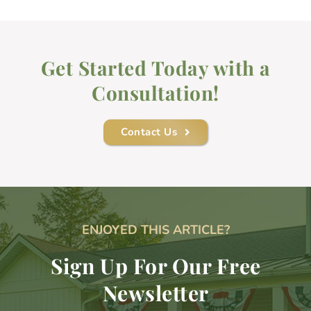
Get Started Today with a
Consultation!
Contact Us
ENJOYED THIS ARTICLE?
Sign Up For Our Free
Newsletter