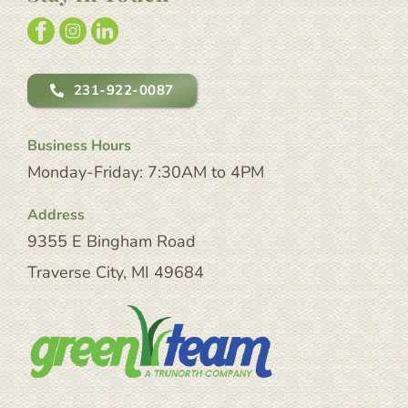
231-922-0087
Business Hours
Monday-Friday: 7:30AM to 4PM
Address
9355 E Bingham Road
Traverse City, MI 49684