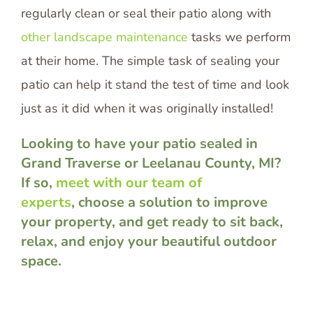
regularly clean or seal their patio along with
other landscape maintenance
tasks we perform
at their home. The simple task of sealing your
patio can help it stand the test of time and look
just as it did when it was originally installed!
Looking to have your patio sealed in
Grand Traverse or Leelanau County, MI?
If so,
meet with our team of
experts
, choose a solution to improve
your property, and get ready to sit back,
relax, and enjoy your beautiful outdoor
space.