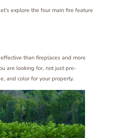
t’s explore the four main fire feature
effective than fireplaces and more
 are looking for, not just pre-
pe, and color for your property.