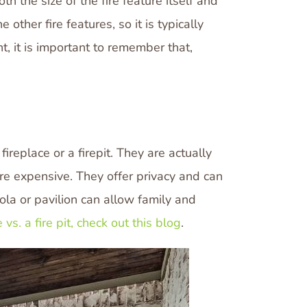
h the size of the fire feature itself and
other fire features, so it is typically
ht, it is important to remember that,
ireplace or a firepit. They are actually
ore expensive. They offer privacy and can
gola or pavilion can allow family and
 vs. a fire pit, check out this blog
.