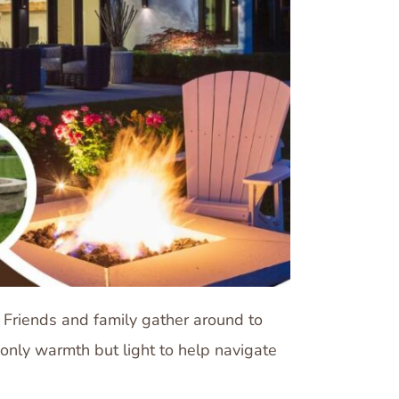
 Friends and family gather around to
 only warmth but light to help navigate