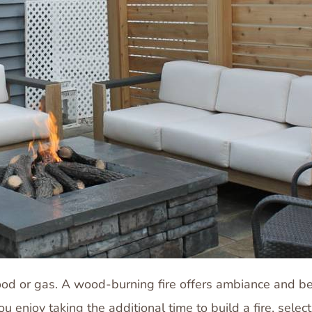
ze wood or gas. A wood-burning fire offers ambiance and 
u enjoy taking the additional time to build a fire, sele