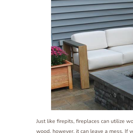
Just like firepits, fireplaces can utili
wood, however, it can leave a mess. If yo