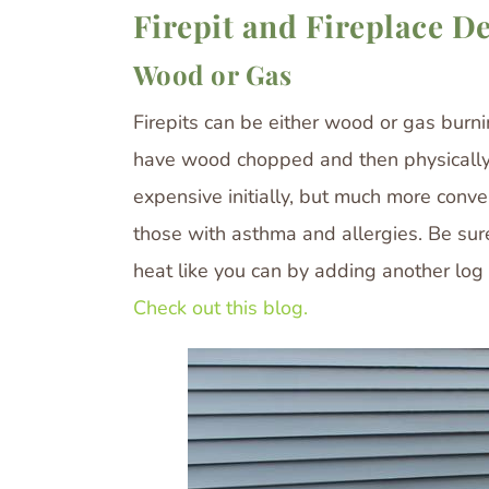
Firepit and Fireplace D
Wood or Gas
Firepits can be either wood or gas burn
have wood chopped and then physically s
expensive initially, but much more conve
those with asthma and allergies. Be sure
heat like you can by adding another lo
Check out this blog.