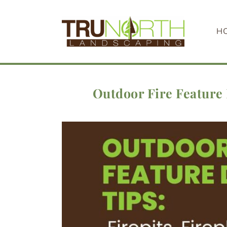
Skip
to
H
content
Outdoor Fire Feature 