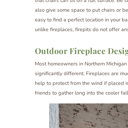
that chairs can sit on a flat surface. Be
also give some space to put chairs or benc
easy to find a perfect location in your ba
unlike fireplaces, firepits do not offer a
Outdoor Fireplace Desi
Most homeowners in Northern Michigan stru
significantly different. Fireplaces are 
help to protect from the wind if placed i
friends to gather long into the cooler f