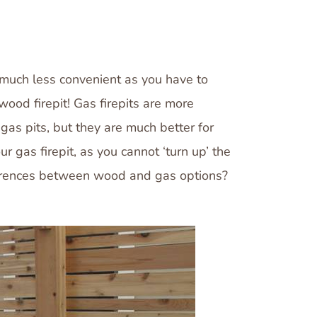
t much less convenient as you have to
ood firepit! Gas firepits are more
gas pits, but they are much better for
 gas firepit, as you cannot ‘turn up’ the
fferences between wood and gas options?