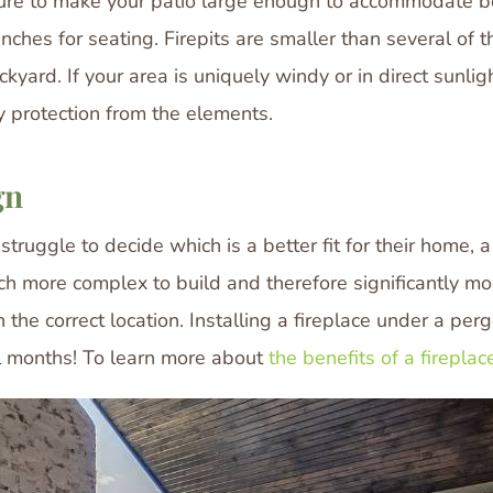
 sure to make your patio large enough to accommodate bot
hes for seating. Firepits are smaller than several of the 
ckyard. If your area is uniquely windy or in direct sunlig
ny protection from the elements.
gn
ggle to decide which is a better fit for their home, a f
much more complex to build and therefore significantly m
n the correct location. Installing a fireplace under a per
all months! To learn more about
the benefits of a fireplace