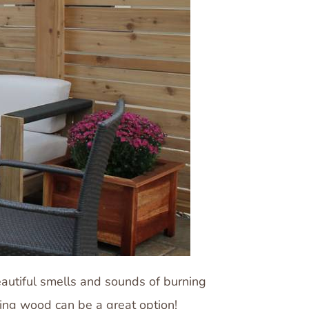
beautiful smells and sounds of burning
cting wood can be a great option!