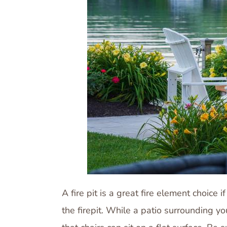
A fire pit is a great fire element choice
the firepit. While a patio surrounding y