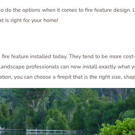
 do the options when it comes to fire feature design. Le
t is right for your home!
ire feature installed today. They tend to be more cost-
Landscape professionals can now install exactly what you
ation, you can choose a firepit that is the right size, sha