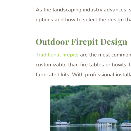
As the landscaping industry advances, so
options and how to select the design tha
Outdoor Firepit Design
Traditional firepits
are the most common f
customizable than fire tables or bowls. 
fabricated kits. With professional install