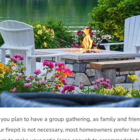
 if you plan to have a group gathering, as family and fri
our firepit is not necessary, most homeowners prefer ha