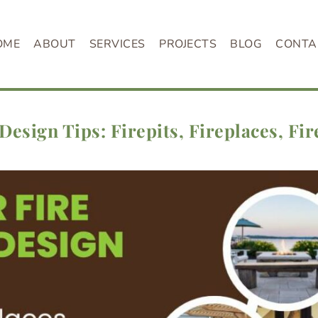
OME
ABOUT
SERVICES
PROJECTS
BLOG
CONTA
Design Tips: Firepits, Fireplaces, Fir