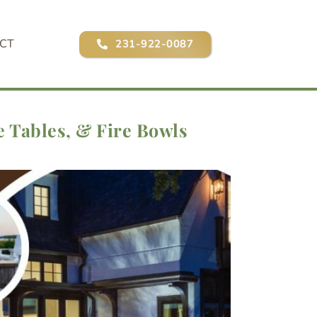
CT
231-922-0087
e Tables, & Fire Bowls