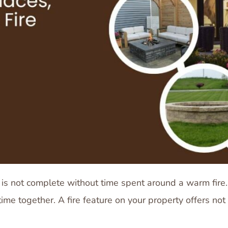
s not complete without time spent around a warm fire.
me together. A fire feature on your property offers not