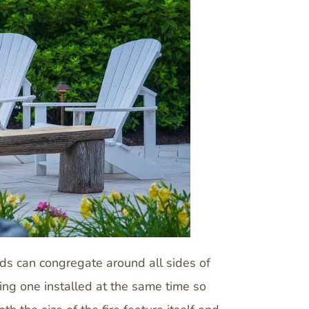
ends can congregate around all sides of
ving one installed at the same time so