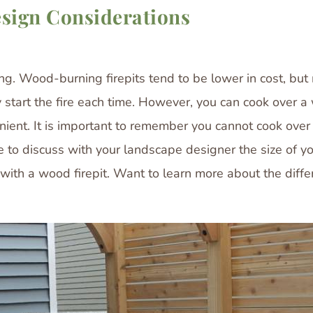
esign Considerations
ing. Wood-burning firepits tend to be lower in cost, bu
tart the fire each time. However, you can cook over a w
nient. It is important to remember you cannot cook over 
 to discuss with your landscape designer the size of your
g with a wood firepit. Want to learn more about the di