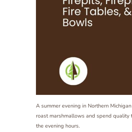
A summer evening in Northern Michigan i
roast marshmallows and spend quality ti
the evening hours.